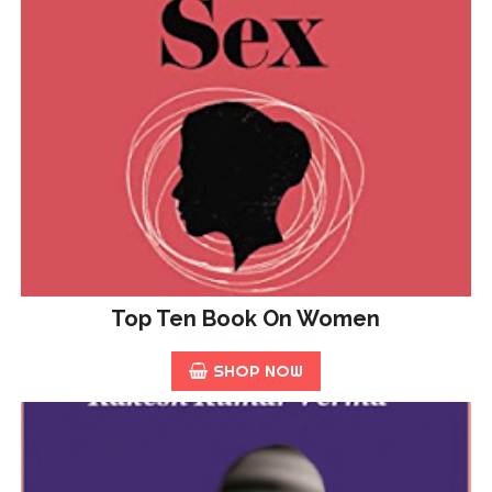
Top Ten Book On Women
SHOP NOW