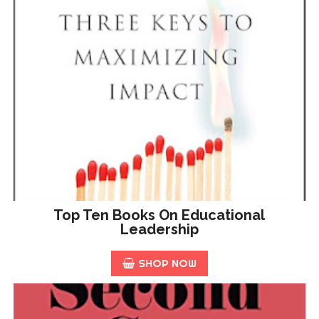
Top Ten Books On Educational
Leadership
SHOP NOW