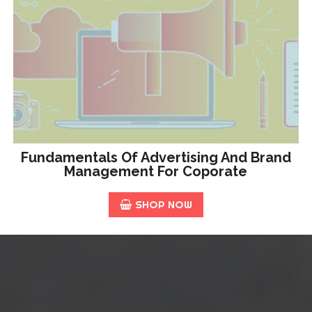
Fundamentals Of Advertising And Brand
Management For Coporate
SHOP NOW