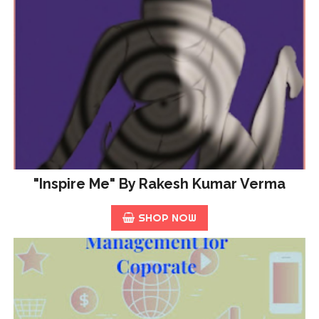
"Inspire Me" By Rakesh Kumar Verma
SHOP NOW