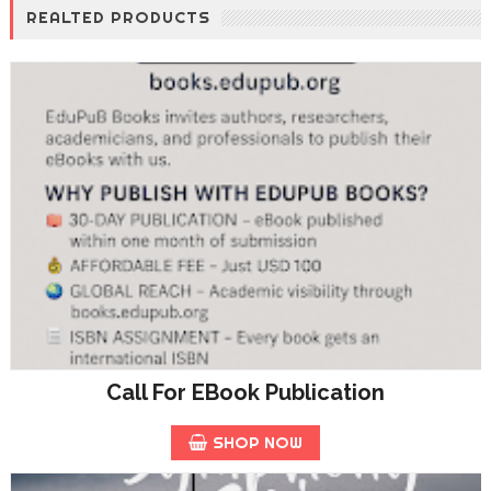
REALTED PRODUCTS
Call For EBook Publication
SHOP NOW