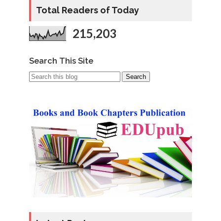
Total Readers of Today
215,203
Search This Site