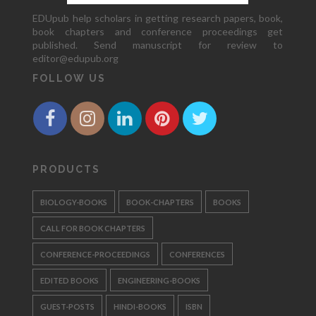
EDUpub help scholars in getting research papers, book,
book chapters and conference proceedings get
published. Send manuscript for review to
editor@edupub.org
FOLLOW US
PRODUCTS
BIOLOGY-BOOKS
BOOK-CHAPTERS
BOOKS
CALL FOR BOOK CHAPTERS
CONFERENCE-PROCEEDINGS
CONFERENCES
EDITED BOOKS
ENGINEERING-BOOKS
GUEST-POSTS
HINDI-BOOKS
ISBN