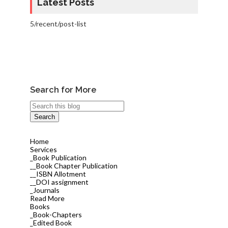
Latest Posts
5/recent/post-list
Search for More
Home
Services
_Book Publication
__Book Chapter Publication
__ISBN Allotment
__DOI assignment
_Journals
Read More
Books
_Book-Chapters
_Edited Book