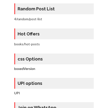
Random Post List
4/random/post-list
Hot Offers
books/hot-posts
css Options
boxedVersion
UPI options
UPI
Join on WhatsApp