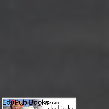
EduPub Books