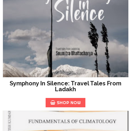
Symphony In Silence: Travel Tales From
Ladakh
SHOP NOW