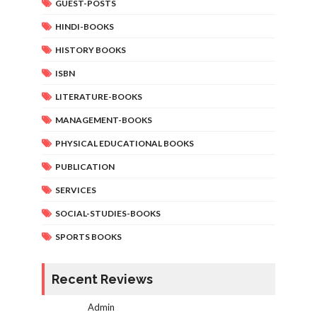
GUEST-POSTS
HINDI-BOOKS
HISTORY BOOKS
ISBN
LITERATURE-BOOKS
MANAGEMENT-BOOKS
PHYSICAL EDUCATIONAL BOOKS
PUBLICATION
SERVICES
SOCIAL-STUDIES-BOOKS
SPORTS BOOKS
Recent Reviews
Admin