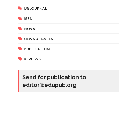
IJR JOURNAL
ISBN
NEWS
NEWS UPDATES
PUBLICATION
REVIEWS
Send for publication to
editor@edupub.org