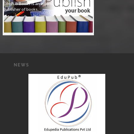
EduPub Books is an international academic
publisher of books.
NEWS