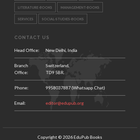
LITERATURE-BOOKS
MANAGEMENT-BOOKS
SERVICES
SOCIAL-STUDIES-BOOKS
CONTACT US
Head Office:
New Delhi, India
Branch
Switzerland,
Office:
TD9 5BR.
Phone:
9958037887 (Whatsapp Chat)
Email:
editor@edupub.org
Copyright ©
2026
EduPub Books