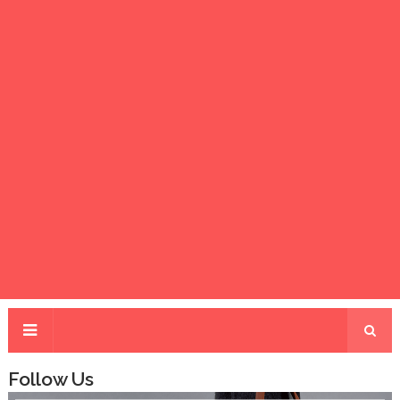
Follow Us