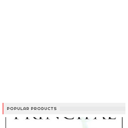
POPULAR PRODUCTS