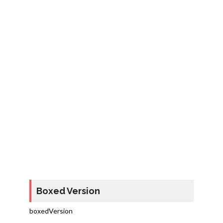
Boxed Version
boxedVersion