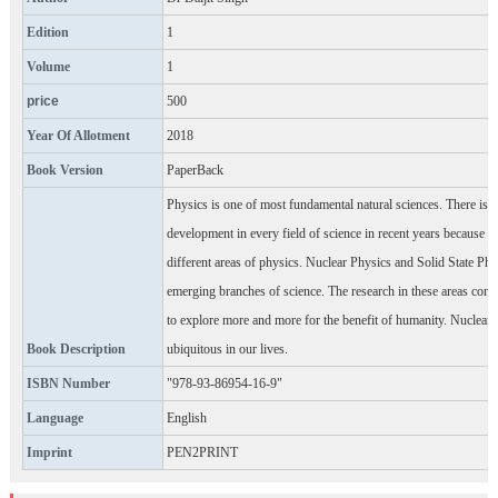
Edition
1
Volume
1
price
500
Year Of Allotment
2018
Book Version
PaperBack
Physics is one of most fundamental natural sciences. There is 
development in every field of science in recent years because o
different areas of physics. Nuclear Physics and Solid State Phy
emerging branches of science. The research in these areas con
to explore more and more for the benefit of humanity. Nuclear 
Book Description
ubiquitous in our lives.
ISBN Number
"978-93-86954-16-9"
Language
English
Imprint
PEN2PRINT