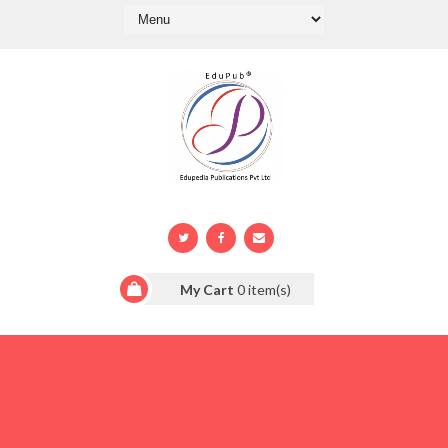
My Cart
0
item(s)