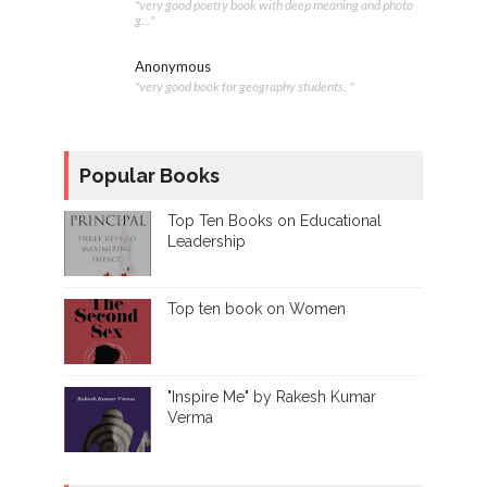
"very good poetry book with deep meaning and photo
g..."
Anonymous
"very good book for geography students. "
Popular Books
Top Ten Books on Educational
Leadership
Top ten book on Women
"Inspire Me" by Rakesh Kumar
Verma