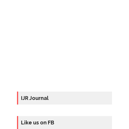
IJR Journal
Like us on FB