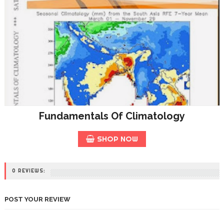
Fundamentals Of Climatology
SHOP NOW
0 REVIEWS:
POST YOUR REVIEW