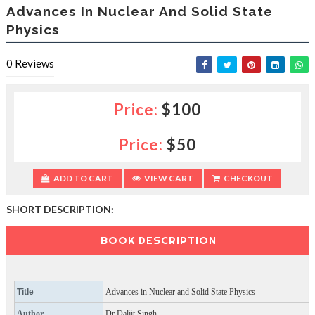
e
Advances In Nuclear And Solid State
e
Physics
s
l
a
0
Reviews
c
e
d
Price:
$100
b
y
—
Price:
$50
U
p
ADD TO CART
VIEW CART
CHECKOUT
t
o
5
SHORT DESCRIPTION:
0
%
BOOK DESCRIPTION
O
f
f
Title
Advances in Nuclear and Solid State Physics
Author
Dr Daljit Singh