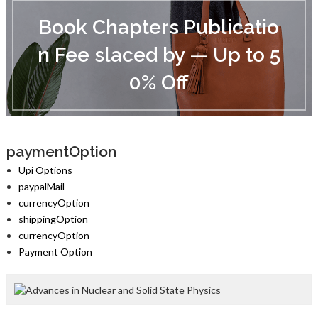
B
o
Book Chapters Publicatio
o
k
n Fee slaced by — Up to 5
C
h
0% Off
a
p
t
e
r
s
paymentOption
P
Upi Options
u
paypalMail
b
currencyOption
l
i
shippingOption
c
currencyOption
a
Payment Option
t
i
o
n
F