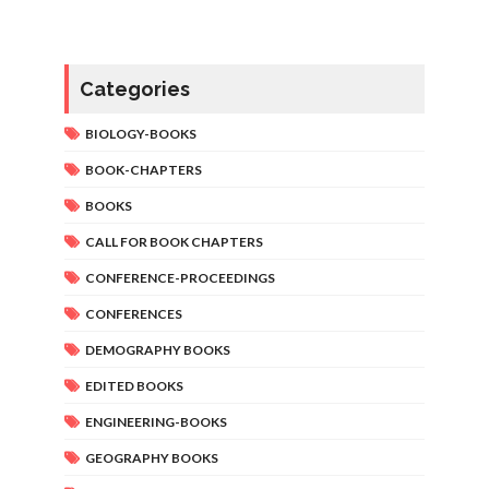
Categories
BIOLOGY-BOOKS
BOOK-CHAPTERS
BOOKS
CALL FOR BOOK CHAPTERS
CONFERENCE-PROCEEDINGS
CONFERENCES
DEMOGRAPHY BOOKS
EDITED BOOKS
ENGINEERING-BOOKS
GEOGRAPHY BOOKS