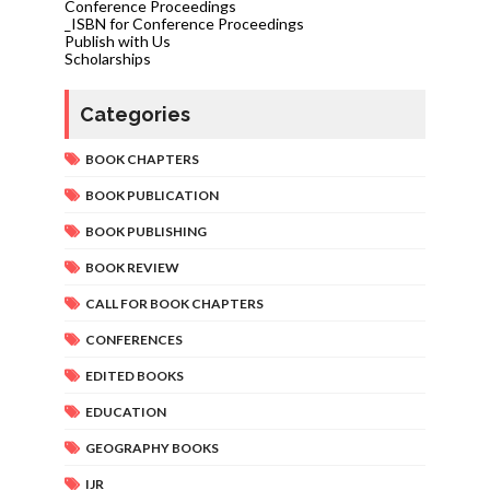
Conference Proceedings
_ISBN for Conference Proceedings
Publish with Us
Scholarships
Categories
BOOK CHAPTERS
BOOK PUBLICATION
BOOK PUBLISHING
BOOK REVIEW
CALL FOR BOOK CHAPTERS
CONFERENCES
EDITED BOOKS
EDUCATION
GEOGRAPHY BOOKS
IJR