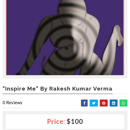
e
s
l
a
c
e
d
b
y
—
U
p
t
o
5
0
"Inspire Me" By Rakesh Kumar Verma
%
O
0
Reviews
f
f
Price:
$100