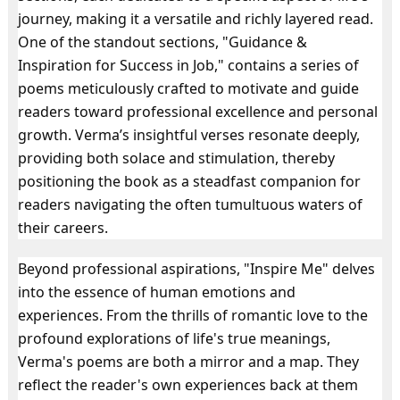
journey, making it a versatile and richly layered read.
One of the standout sections, "Guidance &
Inspiration for Success in Job," contains a series of
poems meticulously crafted to motivate and guide
readers toward professional excellence and personal
growth. Verma’s insightful verses resonate deeply,
providing both solace and stimulation, thereby
positioning the book as a steadfast companion for
readers navigating the often tumultuous waters of
their careers.
Beyond professional aspirations, "Inspire Me" delves
into the essence of human emotions and
experiences. From the thrills of romantic love to the
profound explorations of life's true meanings,
Verma's poems are both a mirror and a map. They
reflect the reader's own experiences back at them