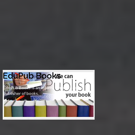
EduPub Books
EduPub Books is an international academic
publisher of books.