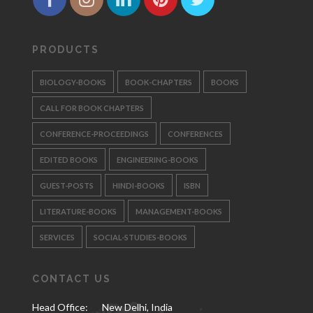
PRODUCTS
BIOLOGY-BOOKS
BOOK-CHAPTERS
BOOKS
CALL FOR BOOK CHAPTERS
CONFERENCE-PROCEEDINGS
CONFERENCES
EDITED BOOKS
ENGINEERING-BOOKS
GUEST-POSTS
HINDI-BOOKS
ISBN
LITERATURE-BOOKS
MANAGEMENT-BOOKS
SERVICES
SOCIAL-STUDIES-BOOKS
CONTACT US
Head Office:
New Delhi, India