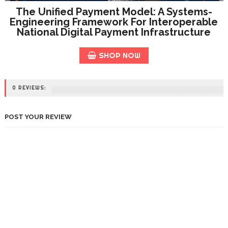
The Unified Payment Model: A Systems-
Engineering Framework For Interoperable
National Digital Payment Infrastructure
SHOP NOW
0 REVIEWS:
POST YOUR REVIEW