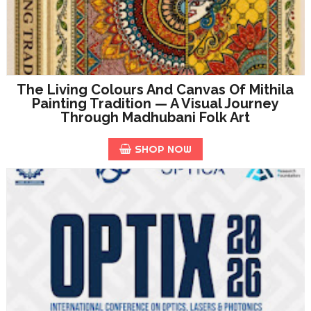
The Living Colours And Canvas Of Mithila
Painting Tradition — A Visual Journey
Through Madhubani Folk Art
SHOP NOW