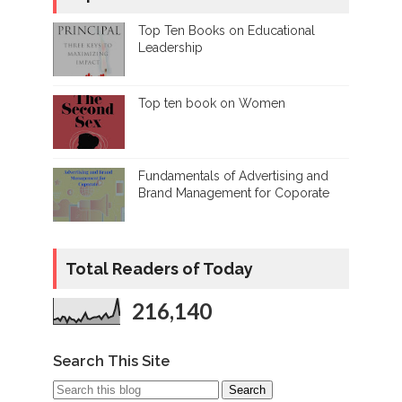
Top Ten Books on Educational
Leadership
Top ten book on Women
Fundamentals of Advertising and
Brand Management for Coporate
Total Readers of Today
216,140
Search This Site