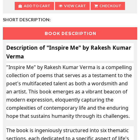
ADD TO CART
VIEW CART
CHECKOUT
SHORT DESCRIPTION:
BOOK DESCRIPTION
Description of "Inspire Me" by Rakesh Kumar
Verma
"Inspire Me" by Rakesh Kumar Verma is a compelling
collection of poems that serves as a testament to the
poet's multifaceted talent as both a wordsmith and
an artist. This book emerges as a vibrant beacon of
modern expression, eloquently capturing the
complexities of contemporary life and the enduring
hope that sustains humanity through its challenges.
The book is ingeniously structured into six thematic
sections, each dedicated to a specific aspect of life's