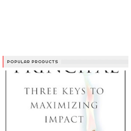
POPULAR PRODUCTS