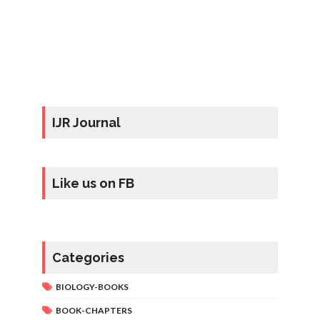
IJR Journal
Like us on FB
Categories
BIOLOGY-BOOKS
BOOK-CHAPTERS