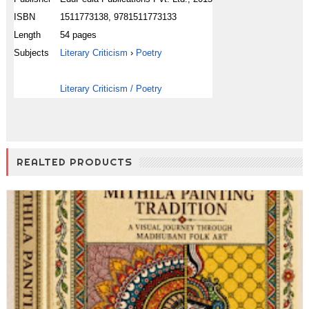
ISBN
1511773138, 9781511773133
Length
54 pages
Subjects
Literary Criticism
›
Poetry
Literary Criticism / Poetry
REALTED PRODUCTS