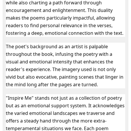
while also charting a path forward through
encouragement and enlightenment. This duality
makes the poems particularly impactful, allowing
readers to find personal relevance in the verses,
fostering a deep, emotional connection with the text.
The poet's background as an artist is palpable
throughout the book, infusing the poetry with a
visual and emotional intensity that enhances the
reader's experience. The imagery used is not only
vivid but also evocative, painting scenes that linger in
the mind long after the pages are turned.
"Inspire Me" stands not just as a collection of poetry
but as an emotional support system. It acknowledges
the varied emotional landscapes we traverse and
offers a steady hand through the more extra-
temperamental situations we face. Each poem