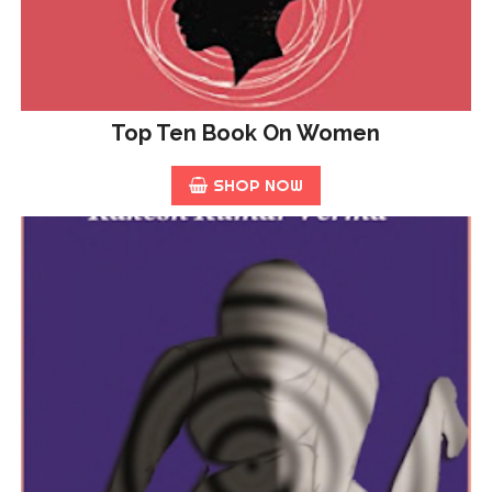
Top Ten Book On Women
SHOP NOW