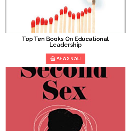
Top Ten Books On Educational
Leadership
SHOP NOW