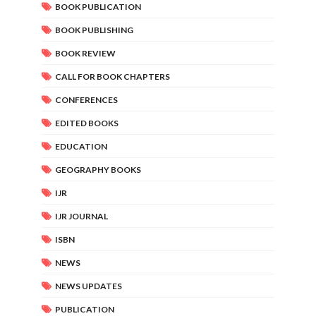
BOOK PUBLICATION
BOOK PUBLISHING
BOOK REVIEW
CALL FOR BOOK CHAPTERS
CONFERENCES
EDITED BOOKS
EDUCATION
GEOGRAPHY BOOKS
IJR
IJR JOURNAL
ISBN
NEWS
NEWS UPDATES
PUBLICATION