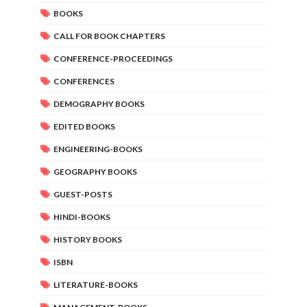
BOOKS
CALL FOR BOOK CHAPTERS
CONFERENCE-PROCEEDINGS
CONFERENCES
DEMOGRAPHY BOOKS
EDITED BOOKS
ENGINEERING-BOOKS
GEOGRAPHY BOOKS
GUEST-POSTS
HINDI-BOOKS
HISTORY BOOKS
ISBN
LITERATURE-BOOKS