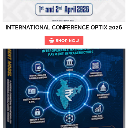
INTERNATIONAL CONFERENCE OPTIX 2026
SHOP NOW