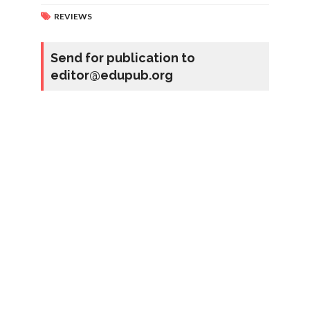
REVIEWS
Send for publication to
editor@edupub.org