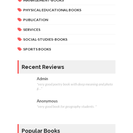
MANAGEMENT-BOOKS
PHYSICAL EDUCATIONAL BOOKS
PUBLICATION
SERVICES
SOCIAL-STUDIES-BOOKS
SPORTS BOOKS
Recent Reviews
Admin
"very good poetry book with deep meaning and photo
g..."
Anonymous
"very good book for geography students. "
Popular Books