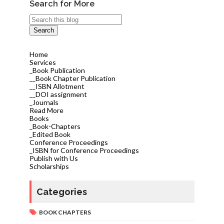
Search for More
Home
Services
_Book Publication
__Book Chapter Publication
__ISBN Allotment
__DOI assignment
_Journals
Read More
Books
_Book-Chapters
_Edited Book
Conference Proceedings
_ISBN for Conference Proceedings
Publish with Us
Scholarships
Categories
BOOK CHAPTERS