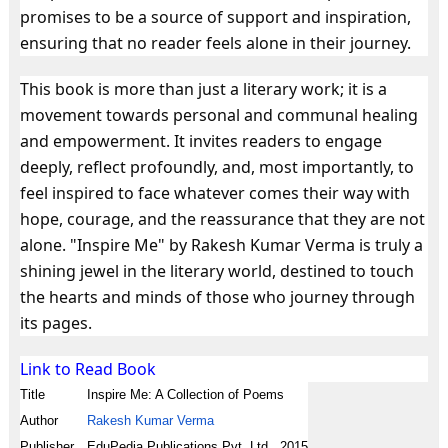
promises to be a source of support and inspiration,
ensuring that no reader feels alone in their journey.
This book is more than just a literary work; it is a
movement towards personal and communal healing
and empowerment. It invites readers to engage
deeply, reflect profoundly, and, most importantly, to
feel inspired to face whatever comes their way with
hope, courage, and the reassurance that they are not
alone. "Inspire Me" by Rakesh Kumar Verma is truly a
shining jewel in the literary world, destined to touch
the hearts and minds of those who journey through
its pages.
Link to Read Book
Title
Inspire Me: A Collection of Poems
Author
Rakesh Kumar Verma
Publisher
EduPedia Publications Pvt. Ltd., 2015