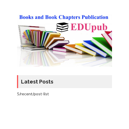
Latest Posts
5/recent/post-list