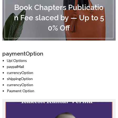
o
Book Chapters Publicatio
o
k
n Fee slaced by — Up to 5
C
h
0% Off
a
p
t
e
r
s
paymentOption
P
Upi Options
u
paypalMail
b
currencyOption
l
i
shippingOption
c
currencyOption
a
Payment Option
t
i
o
n
F
e