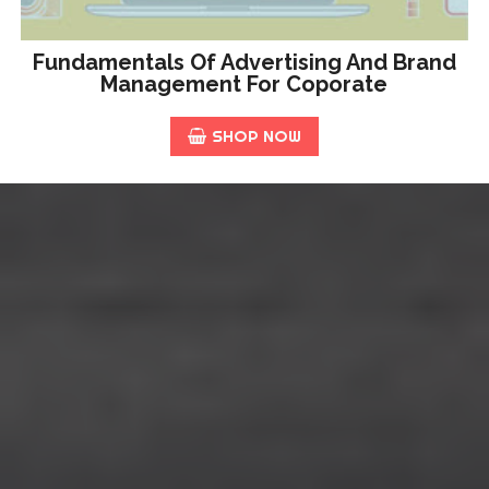
Fundamentals Of Advertising And Brand
Management For Coporate
SHOP NOW