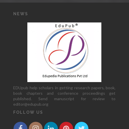
NEWS
EDUpub help scholars in getting research papers, book,
book chapters and conference proceedings get
published. Send manuscript for review to
editor@edupub.org
FOLLOW US