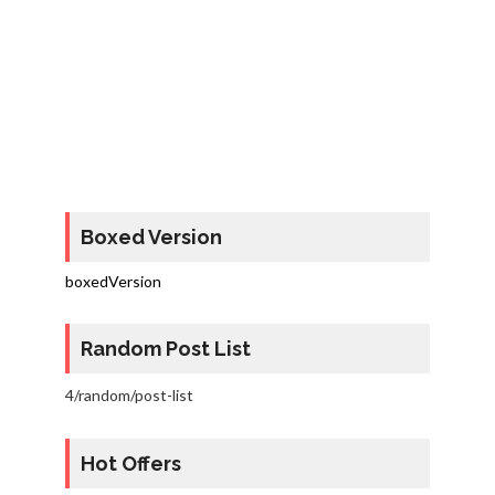
Boxed Version
boxedVersion
Random Post List
4/random/post-list
Hot Offers