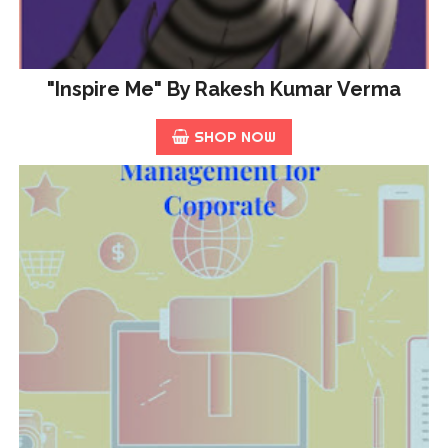
"Inspire Me" By Rakesh Kumar Verma
SHOP NOW