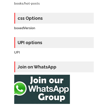
books/hot-posts
css Options
boxedVersion
UPI options
UPI
Join on WhatsApp