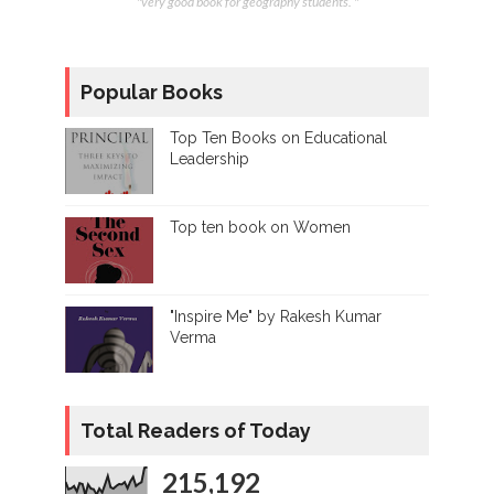
"very good book for geography students. "
Popular Books
Top Ten Books on Educational
Leadership
Top ten book on Women
"Inspire Me" by Rakesh Kumar
Verma
Total Readers of Today
215,192