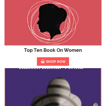
Top Ten Book On Women
SHOP NOW