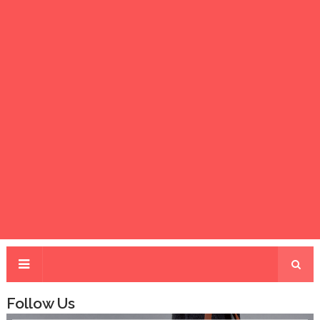
Follow Us