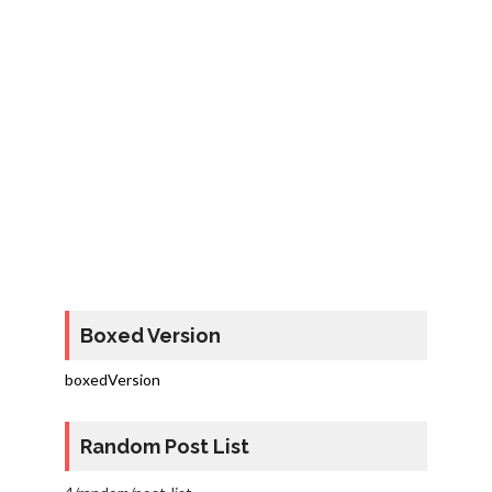
Boxed Version
boxedVersion
Random Post List