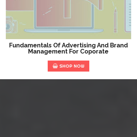
Fundamentals Of Advertising And Brand
Management For Coporate
SHOP NOW