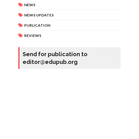
NEWS
NEWS UPDATES
PUBLICATION
REVIEWS
Send for publication to
editor@edupub.org