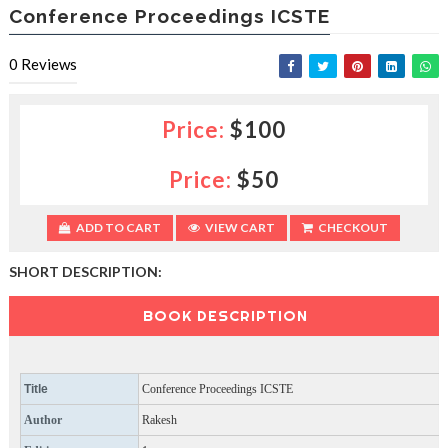
e
Conference Proceedings ICSTE
e
s
0
Reviews
l
a
c
e
Price:
$100
d
b
Price:
$50
y
—
U
ADD TO CART
VIEW CART
CHECKOUT
p
t
SHORT DESCRIPTION:
o
5
0
BOOK DESCRIPTION
%
O
f
f
Title
Conference Proceedings ICSTE
Author
Rakesh