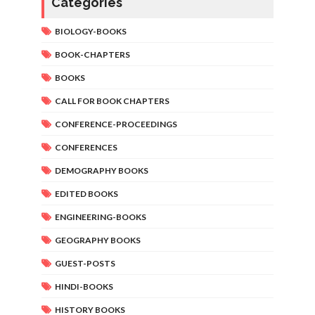
Categories
BIOLOGY-BOOKS
BOOK-CHAPTERS
BOOKS
CALL FOR BOOK CHAPTERS
CONFERENCE-PROCEEDINGS
CONFERENCES
DEMOGRAPHY BOOKS
EDITED BOOKS
ENGINEERING-BOOKS
GEOGRAPHY BOOKS
GUEST-POSTS
HINDI-BOOKS
HISTORY BOOKS