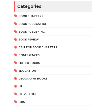
Categories
BOOK CHAPTERS
BOOK PUBLICATION
BOOK PUBLISHING
BOOK REVIEW
CALL FOR BOOK CHAPTERS
CONFERENCES
EDITED BOOKS
EDUCATION
GEOGRAPHY BOOKS
IJR
IJR JOURNAL
ISBN