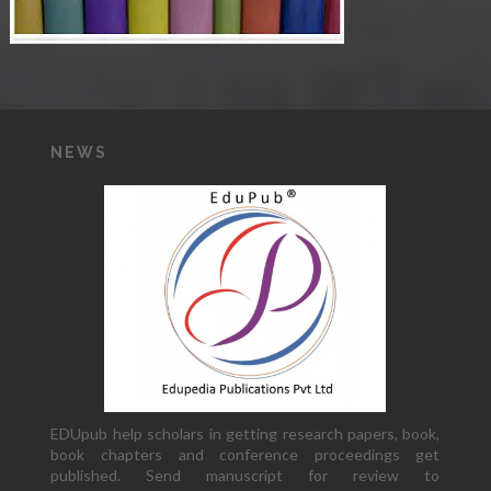
NEWS
EDUpub help scholars in getting research papers, book,
book chapters and conference proceedings get
published. Send manuscript for review to