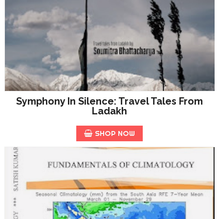
Symphony In Silence: Travel Tales From
Ladakh
SHOP NOW