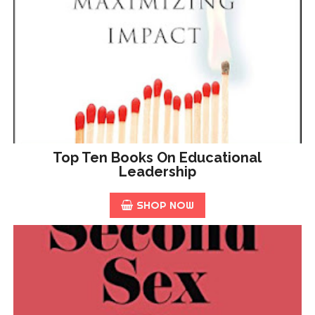
Top Ten Books On Educational
Leadership
SHOP NOW