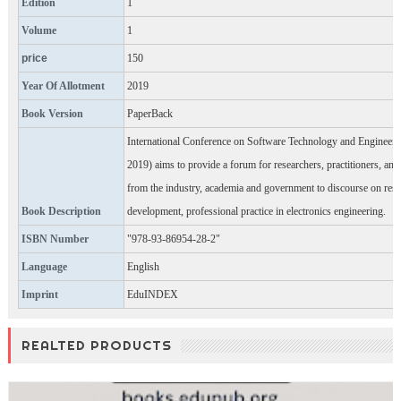
Edition
1
Volume
1
price
150
Year Of Allotment
2019
Book Version
PaperBack
International Conference on Software Technology and Engineer
2019) aims to provide a forum for researchers, practitioners, and
from the industry, academia and government to discourse on res
Book Description
development, professional practice in electronics engineering.
ISBN Number
"978-93-86954-28-2"
Language
English
Imprint
EduINDEX
REALTED PRODUCTS