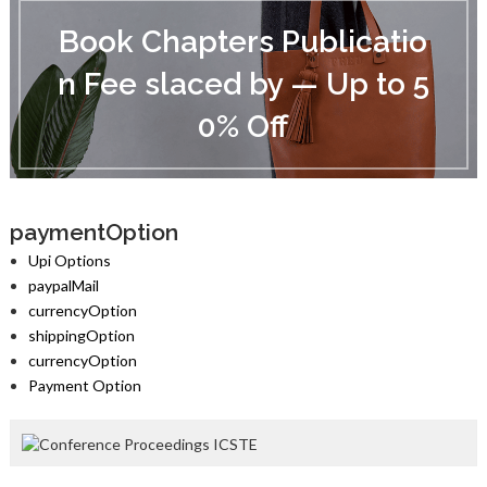
B
o
Book Chapters Publicatio
o
k
n Fee slaced by — Up to 5
C
h
0% Off
a
p
t
e
r
s
paymentOption
P
Upi Options
u
paypalMail
b
currencyOption
l
i
shippingOption
c
currencyOption
a
Payment Option
t
i
o
n
F