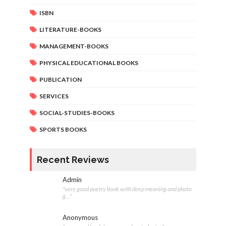
ISBN
LITERATURE-BOOKS
MANAGEMENT-BOOKS
PHYSICAL EDUCATIONAL BOOKS
PUBLICATION
SERVICES
SOCIAL-STUDIES-BOOKS
SPORTS BOOKS
Recent Reviews
Admin
"very good poetry book with deep meaning and photo
g..."
Anonymous