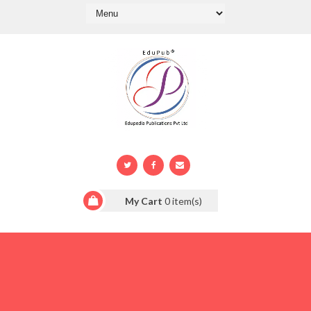
My Cart
0
item(s)