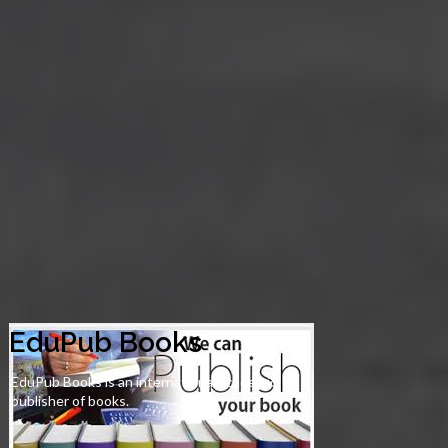
EduPub Books
EduPub Books is an international academic
publisher of books.