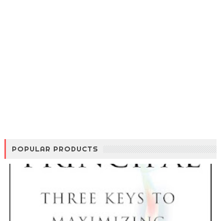
POPULAR PRODUCTS