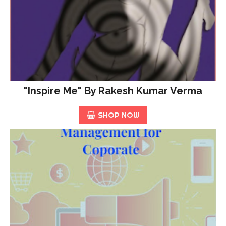
"Inspire Me" By Rakesh Kumar Verma
SHOP NOW