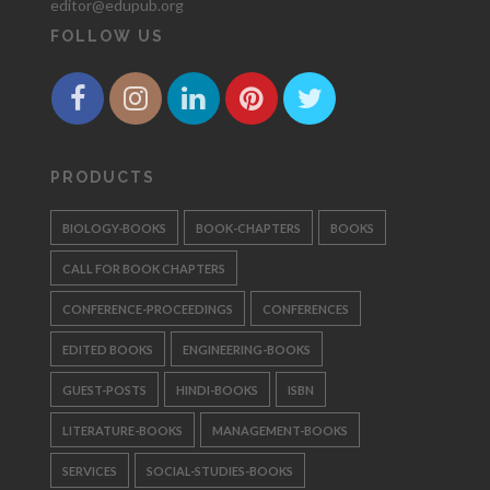
editor@edupub.org
FOLLOW US
PRODUCTS
BIOLOGY-BOOKS
BOOK-CHAPTERS
BOOKS
CALL FOR BOOK CHAPTERS
CONFERENCE-PROCEEDINGS
CONFERENCES
EDITED BOOKS
ENGINEERING-BOOKS
GUEST-POSTS
HINDI-BOOKS
ISBN
LITERATURE-BOOKS
MANAGEMENT-BOOKS
SERVICES
SOCIAL-STUDIES-BOOKS