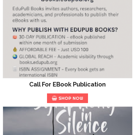
Call For EBook Publication
SHOP NOW