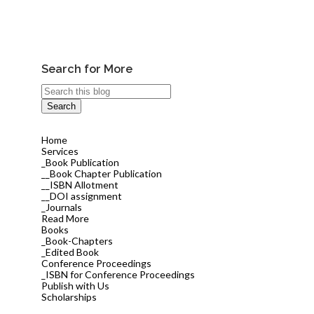
Search for More
Home
Services
_Book Publication
__Book Chapter Publication
__ISBN Allotment
__DOI assignment
_Journals
Read More
Books
_Book-Chapters
_Edited Book
Conference Proceedings
_ISBN for Conference Proceedings
Publish with Us
Scholarships