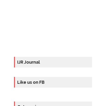
IJR Journal
Like us on FB