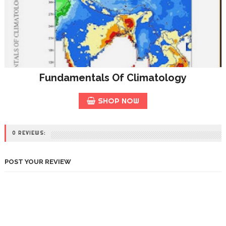
Fundamentals Of Climatology
SHOP NOW
0 REVIEWS:
POST YOUR REVIEW