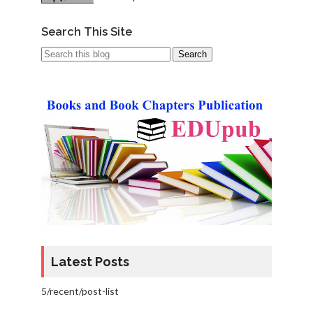
Search This Site
Latest Posts
5/recent/post-list