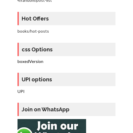
4/random/post-list
Hot Offers
books/hot-posts
css Options
boxedVersion
UPI options
UPI
Join on WhatsApp