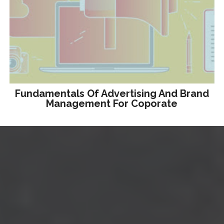
Fundamentals Of Advertising And Brand
Management For Coporate