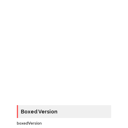
Boxed Version
boxedVersion