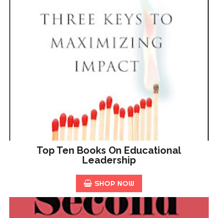
Top Ten Books On Educational
Leadership
SHOP NOW