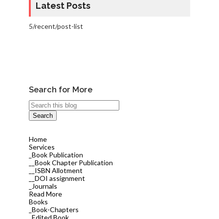
Latest Posts
5/recent/post-list
Search for More
Home
Services
_Book Publication
__Book Chapter Publication
__ISBN Allotment
__DOI assignment
_Journals
Read More
Books
_Book-Chapters
_Edited Book