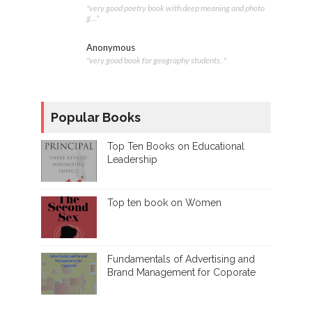
"very good poetry book with deep meaning and photo
g..."
Anonymous
"very good book for geography students. "
Popular Books
Top Ten Books on Educational
Leadership
Top ten book on Women
Fundamentals of Advertising and
Brand Management for Coporate