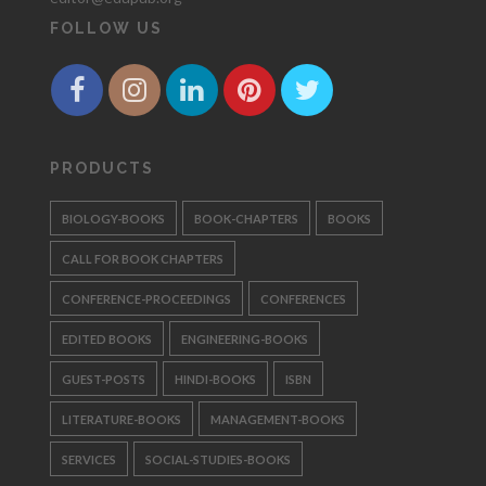
FOLLOW US
PRODUCTS
BIOLOGY-BOOKS
BOOK-CHAPTERS
BOOKS
CALL FOR BOOK CHAPTERS
CONFERENCE-PROCEEDINGS
CONFERENCES
EDITED BOOKS
ENGINEERING-BOOKS
GUEST-POSTS
HINDI-BOOKS
ISBN
LITERATURE-BOOKS
MANAGEMENT-BOOKS
SERVICES
SOCIAL-STUDIES-BOOKS