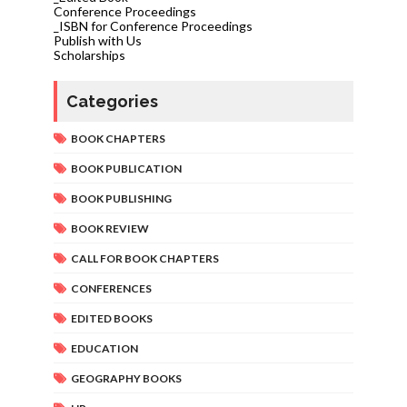
Conference Proceedings
_ISBN for Conference Proceedings
Publish with Us
Scholarships
Categories
BOOK CHAPTERS
BOOK PUBLICATION
BOOK PUBLISHING
BOOK REVIEW
CALL FOR BOOK CHAPTERS
CONFERENCES
EDITED BOOKS
EDUCATION
GEOGRAPHY BOOKS