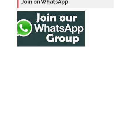
Join on WhatsApp