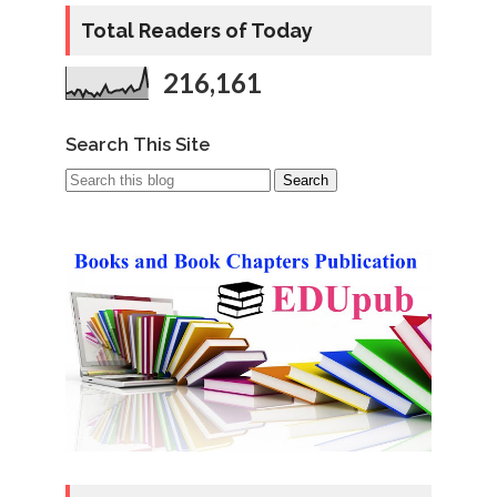
Total Readers of Today
216,161
Search This Site