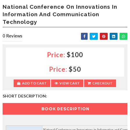
e
National Conference On Innovations In
s
Information And Communication
l
Technology
a
c
e
0
Reviews
d
b
y
Price:
$100
—
U
p
Price:
$50
t
o
5
ADD TO CART
VIEW CART
CHECKOUT
0
%
SHORT DESCRIPTION:
O
f
BOOK DESCRIPTION
f