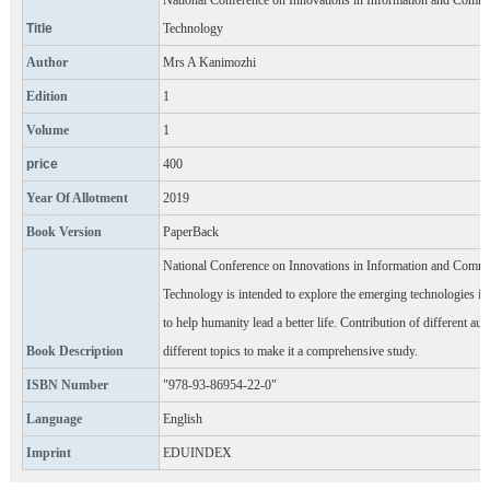
National Conference on Innovations in Information and Comm
Title
Technology
Author
Mrs A Kanimozhi
Edition
1
Volume
1
price
400
Year Of Allotment
2019
Book Version
PaperBack
National Conference on Innovations in Information and Comm
Technology is intended to explore the emerging technologies in 
to help humanity lead a better life. Contribution of different aut
Book Description
different topics to make it a comprehensive study.
ISBN Number
"978-93-86954-22-0"
Language
English
Imprint
EDUINDEX