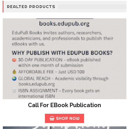
REALTED PRODUCTS
Call For EBook Publication
SHOP NOW