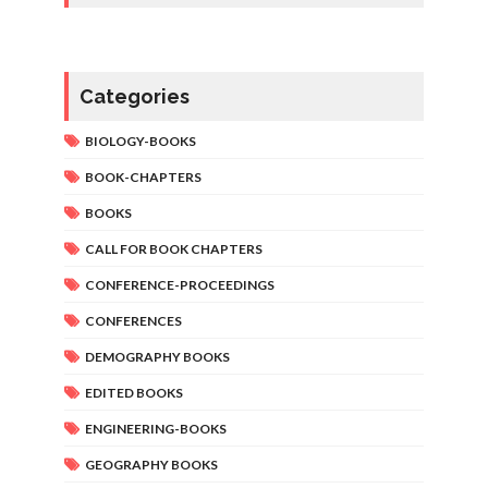
Categories
BIOLOGY-BOOKS
BOOK-CHAPTERS
BOOKS
CALL FOR BOOK CHAPTERS
CONFERENCE-PROCEEDINGS
CONFERENCES
DEMOGRAPHY BOOKS
EDITED BOOKS
ENGINEERING-BOOKS
GEOGRAPHY BOOKS