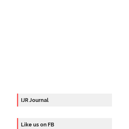
IJR Journal
Like us on FB