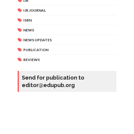
IJR
IJR JOURNAL
ISBN
NEWS
NEWS UPDATES
PUBLICATION
REVIEWS
Send for publication to
editor@edupub.org