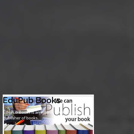
EduPub Books
EduPub Books is an international academic
publisher of books.