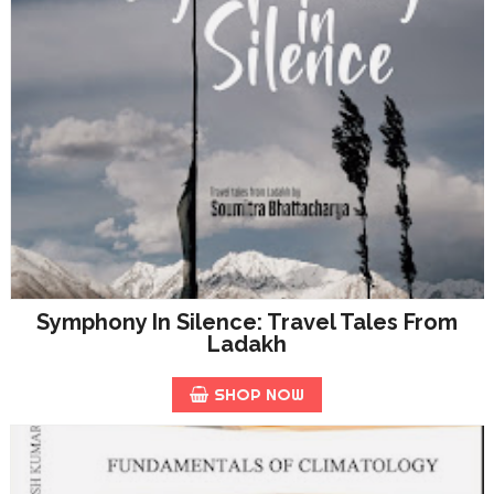
Symphony In Silence: Travel Tales From
Ladakh
SHOP NOW