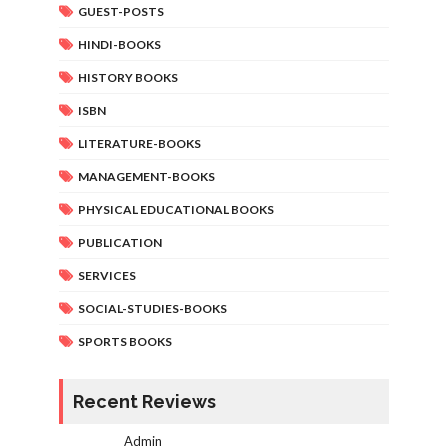
GUEST-POSTS
HINDI-BOOKS
HISTORY BOOKS
ISBN
LITERATURE-BOOKS
MANAGEMENT-BOOKS
PHYSICAL EDUCATIONAL BOOKS
PUBLICATION
SERVICES
SOCIAL-STUDIES-BOOKS
SPORTS BOOKS
Recent Reviews
Admin