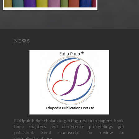
NEWS
EDUpub help scholars in getting research papers, book,
book chapters and conference proceedings get
published. Send manuscript for review to
editor@edupub.org