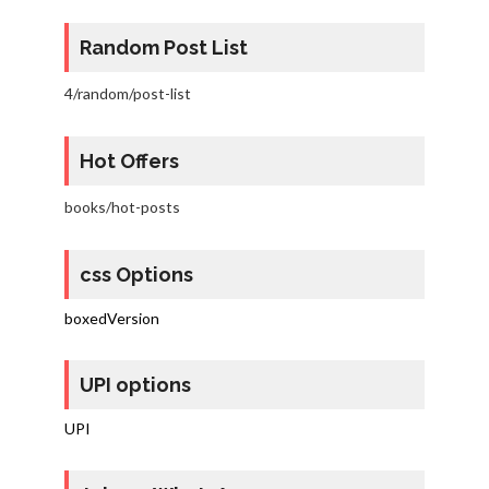
Random Post List
4/random/post-list
Hot Offers
books/hot-posts
css Options
boxedVersion
UPI options
UPI