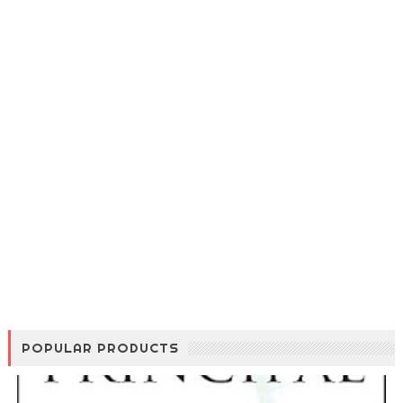
POPULAR PRODUCTS