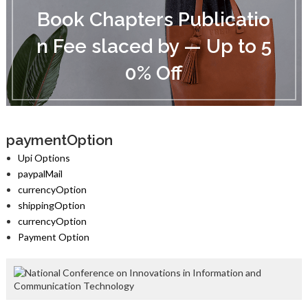
o
Book Chapters Publicatio
o
k
n Fee slaced by — Up to 5
C
h
0% Off
a
p
t
e
r
s
paymentOption
P
Upi Options
u
paypalMail
b
currencyOption
l
i
shippingOption
c
currencyOption
a
Payment Option
t
i
o
n
F
e