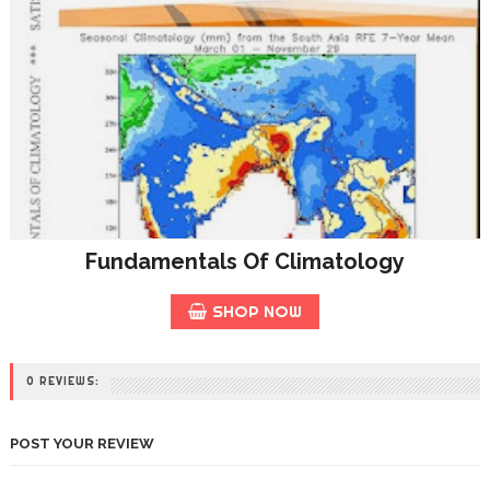
Fundamentals Of Climatology
SHOP NOW
0 REVIEWS:
POST YOUR REVIEW