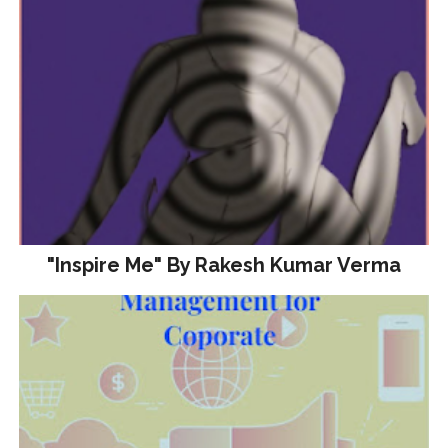
"Inspire Me" By Rakesh Kumar Verma