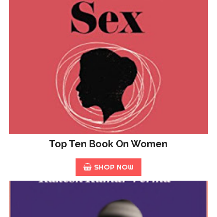
Top Ten Book On Women
SHOP NOW