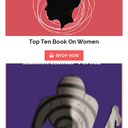
Top Ten Book On Women
SHOP NOW