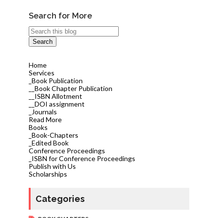
Search for More
Home
Services
_Book Publication
__Book Chapter Publication
__ISBN Allotment
__DOI assignment
_Journals
Read More
Books
_Book-Chapters
_Edited Book
Conference Proceedings
_ISBN for Conference Proceedings
Publish with Us
Scholarships
Categories