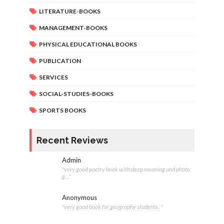
LITERATURE-BOOKS
MANAGEMENT-BOOKS
PHYSICAL EDUCATIONAL BOOKS
PUBLICATION
SERVICES
SOCIAL-STUDIES-BOOKS
SPORTS BOOKS
Recent Reviews
Admin
"very good poetry book with deep meaning and photo
g..."
Anonymous
"very good book for geography students. "