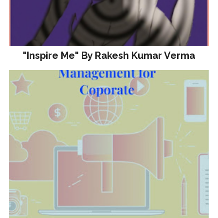
"Inspire Me" By Rakesh Kumar Verma