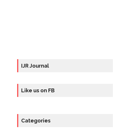
IJR Journal
Like us on FB
Categories