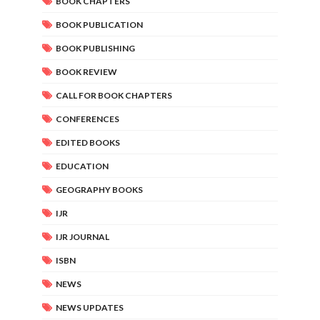
BOOK CHAPTERS
BOOK PUBLICATION
BOOK PUBLISHING
BOOK REVIEW
CALL FOR BOOK CHAPTERS
CONFERENCES
EDITED BOOKS
EDUCATION
GEOGRAPHY BOOKS
IJR
IJR JOURNAL
ISBN
NEWS
NEWS UPDATES