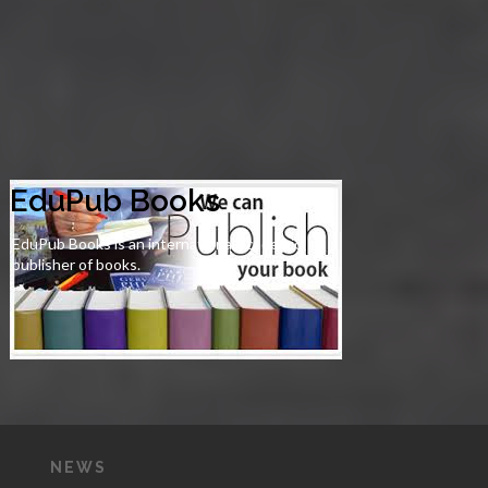
EduPub Books
EduPub Books is an international academic
publisher of books.
NEWS