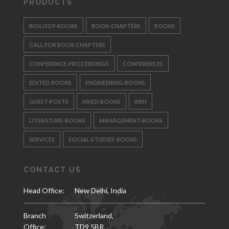
PRODUCTS
BIOLOGY-BOOKS
BOOK-CHAPTERS
BOOKS
CALL FOR BOOK CHAPTERS
CONFERENCE-PROCEEDINGS
CONFERENCES
EDITED BOOKS
ENGINEERING-BOOKS
GUEST-POSTS
HINDI-BOOKS
ISBN
LITERATURE-BOOKS
MANAGEMENT-BOOKS
SERVICES
SOCIAL-STUDIES-BOOKS
CONTACT US
Head Office:
New Delhi, India
Branch
Switzerland,
Office:
TD9 5BR.