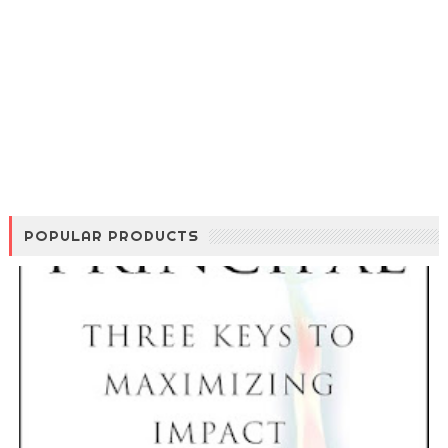
POPULAR PRODUCTS