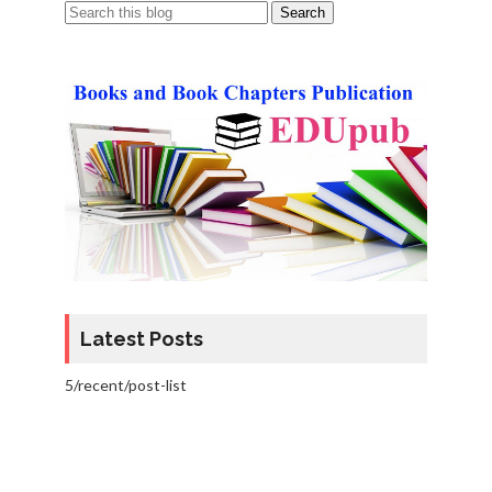
Latest Posts
5/recent/post-list