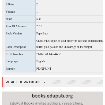
Edition
2
Volume
1
price
500
Year Of Allotment
2017
Book Version
PaperBack
Choose the subject of your blog with care and consideration.
Book Description
mirror your passion and knowledge on the subject.
ISBN Number
"978-93-86647-44-3"
Language
English
Imprint
PEN2PRINT
REALTED PRODUCTS