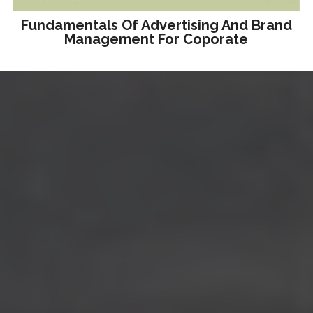
Fundamentals Of Advertising And Brand
Management For Coporate