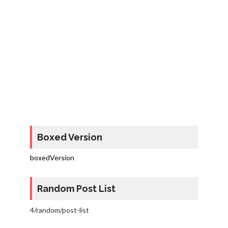
Boxed Version
boxedVersion
Random Post List
4/random/post-list