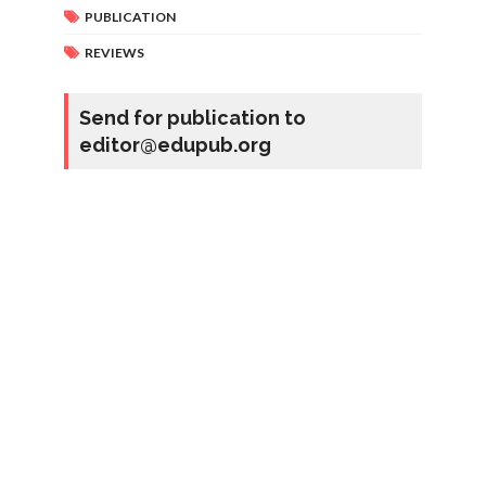
PUBLICATION
REVIEWS
Send for publication to
editor@edupub.org