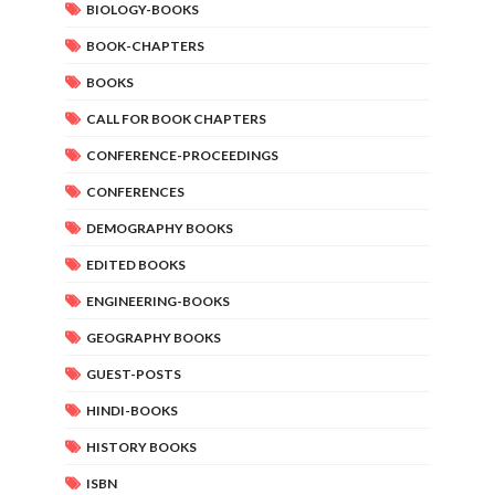
BIOLOGY-BOOKS
BOOK-CHAPTERS
BOOKS
CALL FOR BOOK CHAPTERS
CONFERENCE-PROCEEDINGS
CONFERENCES
DEMOGRAPHY BOOKS
EDITED BOOKS
ENGINEERING-BOOKS
GEOGRAPHY BOOKS
GUEST-POSTS
HINDI-BOOKS
HISTORY BOOKS
ISBN