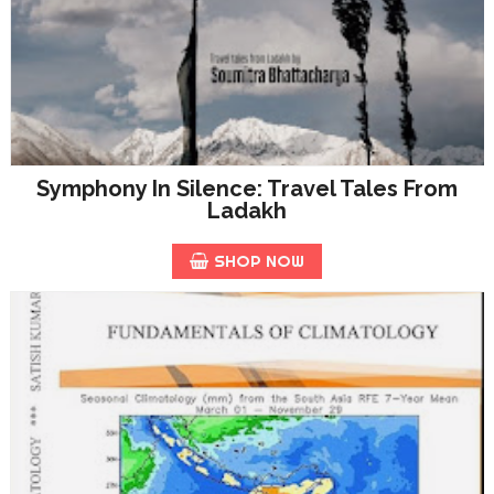
Symphony In Silence: Travel Tales From
Ladakh
SHOP NOW