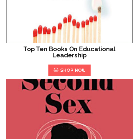
Top Ten Books On Educational
Leadership
SHOP NOW