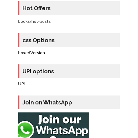
Hot Offers
books/hot-posts
css Options
boxedVersion
UPI options
UPI
Join on WhatsApp