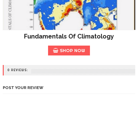
Fundamentals Of Climatology
SHOP NOW
0 REVIEWS:
POST YOUR REVIEW