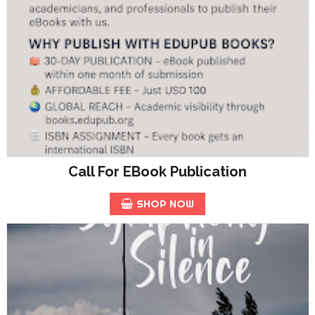
Call For EBook Publication
SHOP NOW