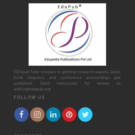
EDUpub help scholars in getting research papers, book,
book chapters and conference proceedings get
published. Send manuscript for review to
editor@edupub.org
FOLLOW US