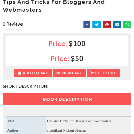
Tips And Tricks For Bloggers And
e
Webmasters
s
l
a
0
Reviews
c
e
d
Price:
$100
b
y
—
Price:
$50
U
p
ADD TO CART
VIEW CART
CHECKOUT
t
o
5
SHORT DESCRIPTION:
0
%
BOOK DESCRIPTION
O
f
f
Title
Tips and Tricks for Bloggers and Webmasters
Author
Shashikant Nishant Sharma