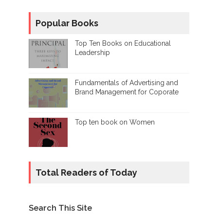
Popular Books
Top Ten Books on Educational
Leadership
Fundamentals of Advertising and
Brand Management for Coporate
Top ten book on Women
Total Readers of Today
Search This Site