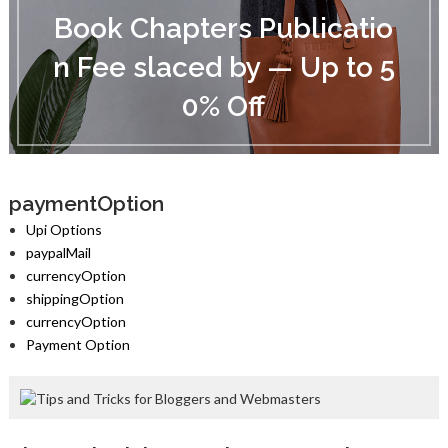
o
Book Chapters Publicatio
o
k
n Fee slaced by — Up to 5
C
h
0% Off
a
p
t
e
r
s
paymentOption
P
Upi Options
u
paypalMail
b
currencyOption
l
i
shippingOption
c
currencyOption
a
Payment Option
t
i
o
n
F
e