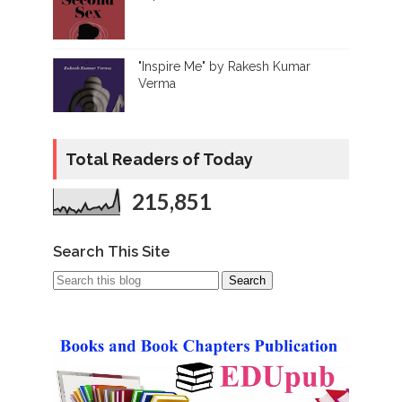
"Inspire Me" by Rakesh Kumar
Verma
Total Readers of Today
215,851
Search This Site