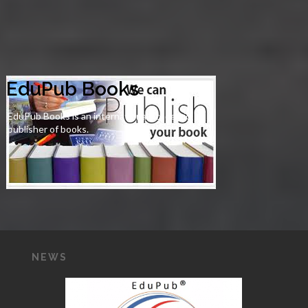
EduPub Books
EduPub Books is an international academic
publisher of books.
NEWS