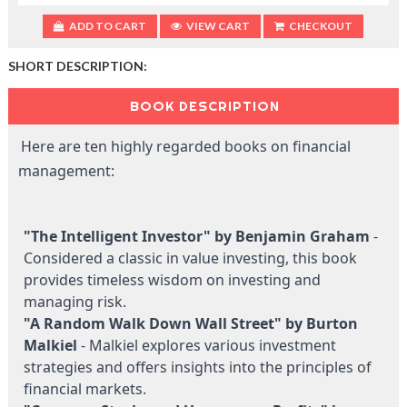
ADD TO CART
VIEW CART
CHECKOUT
SHORT DESCRIPTION:
BOOK DESCRIPTION
Here are ten highly regarded books on financial
management:
"The Intelligent Investor" by Benjamin Graham
-
Considered a classic in value investing, this book
provides timeless wisdom on investing and
managing risk.
"A Random Walk Down Wall Street" by Burton
Malkiel
- Malkiel explores various investment
strategies and offers insights into the principles of
financial markets.