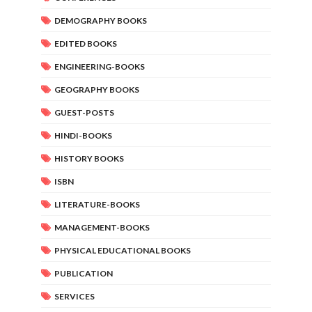
DEMOGRAPHY BOOKS
EDITED BOOKS
ENGINEERING-BOOKS
GEOGRAPHY BOOKS
GUEST-POSTS
HINDI-BOOKS
HISTORY BOOKS
ISBN
LITERATURE-BOOKS
MANAGEMENT-BOOKS
PHYSICAL EDUCATIONAL BOOKS
PUBLICATION
SERVICES