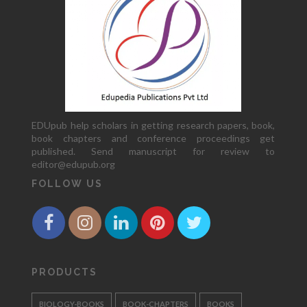
EDUpub help scholars in getting research papers, book,
book chapters and conference proceedings get
published. Send manuscript for review to
editor@edupub.org
FOLLOW US
PRODUCTS
BIOLOGY-BOOKS
BOOK-CHAPTERS
BOOKS