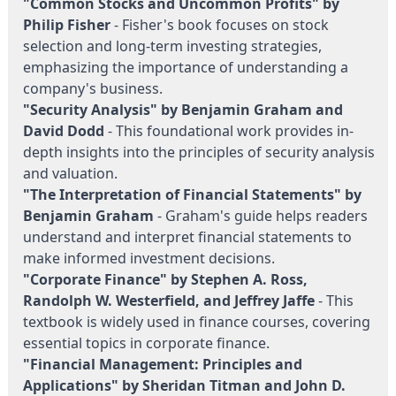
"Common Stocks and Uncommon Profits" by
Philip Fisher
- Fisher's book focuses on stock
selection and long-term investing strategies,
emphasizing the importance of understanding a
company's business.
"Security Analysis" by Benjamin Graham and
David Dodd
- This foundational work provides in-
depth insights into the principles of security analysis
and valuation.
"The Interpretation of Financial Statements" by
Benjamin Graham
- Graham's guide helps readers
understand and interpret financial statements to
make informed investment decisions.
"Corporate Finance" by Stephen A. Ross,
Randolph W. Westerfield, and Jeffrey Jaffe
- This
textbook is widely used in finance courses, covering
essential topics in corporate finance.
"Financial Management: Principles and
Applications" by Sheridan Titman and John D.