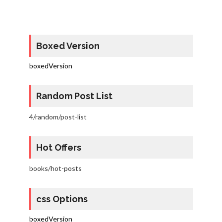
Boxed Version
boxedVersion
Random Post List
4/random/post-list
Hot Offers
books/hot-posts
css Options
boxedVersion