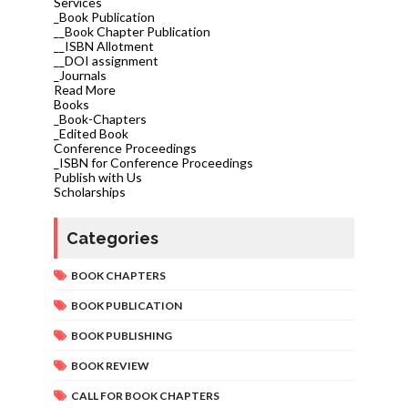
Services
_Book Publication
__Book Chapter Publication
__ISBN Allotment
__DOI assignment
_Journals
Read More
Books
_Book-Chapters
_Edited Book
Conference Proceedings
_ISBN for Conference Proceedings
Publish with Us
Scholarships
Categories
BOOK CHAPTERS
BOOK PUBLICATION
BOOK PUBLISHING
BOOK REVIEW
CALL FOR BOOK CHAPTERS