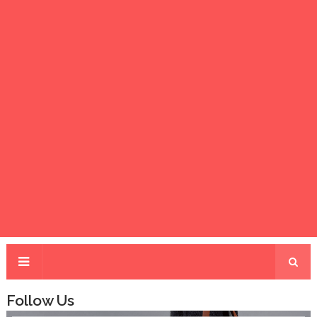
Follow Us