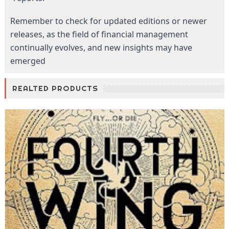
Remember to check for updated editions or newer
releases, as the field of financial management
continually evolves, and new insights may have
emerged
REALTED PRODUCTS