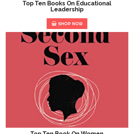
Top Ten Books On Educational
Leadership
SHOP NOW
Top Ten Book On Women