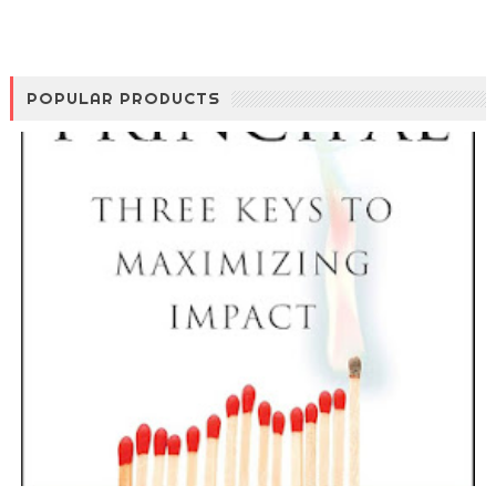
POPULAR PRODUCTS