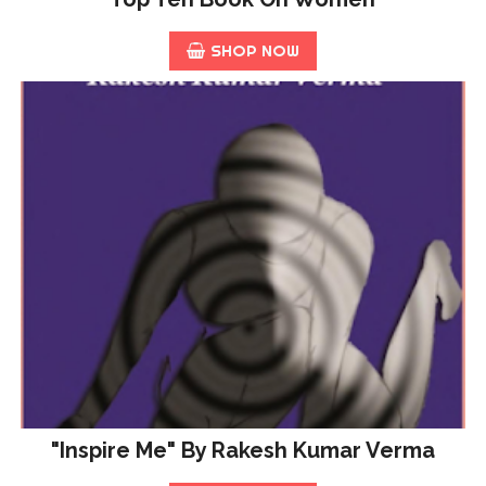
SHOP NOW
"Inspire Me" By Rakesh Kumar Verma