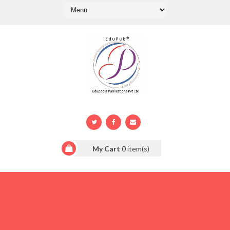
My Cart
0
item(s)