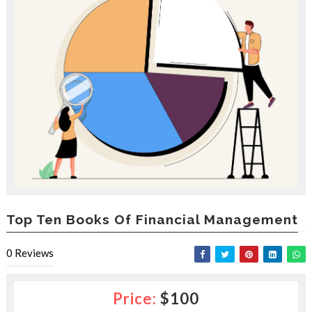
e
e
s
l
a
c
e
d
b
y
—
U
p
t
o
5
0
Top Ten Books Of Financial Management
%
O
0
Reviews
f
f
Price:
$100