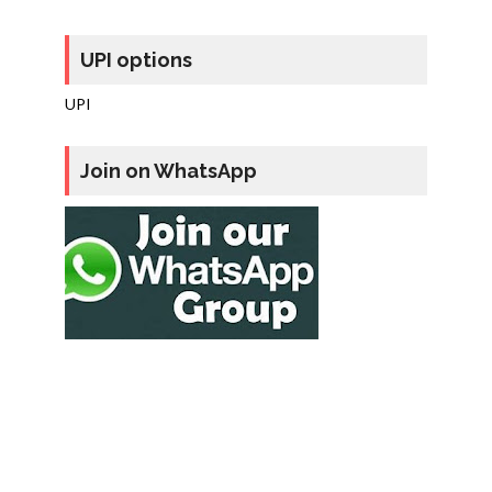
UPI options
UPI
Join on WhatsApp