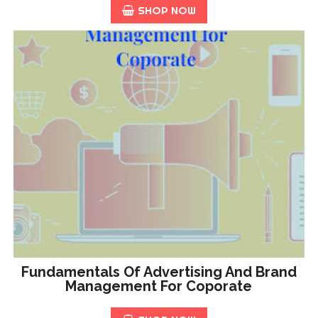
SHOP NOW
Fundamentals Of Advertising And Brand
Management For Coporate