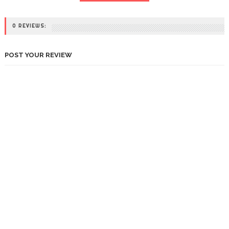
0 REVIEWS:
POST YOUR REVIEW