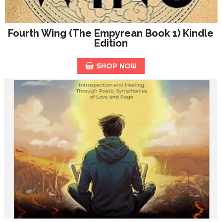
Fourth Wing (The Empyrean Book 1) Kindle
Edition
SHOP NOW