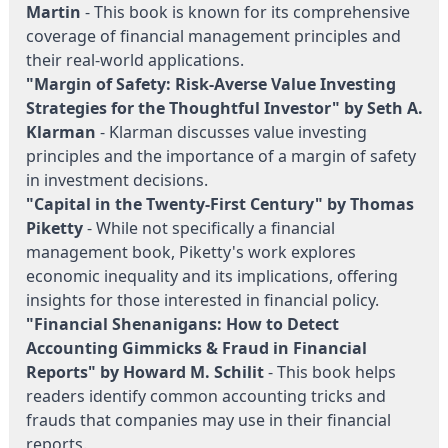
Martin
- This book is known for its comprehensive
coverage of financial management principles and
their real-world applications.
"Margin of Safety: Risk-Averse Value Investing
Strategies for the Thoughtful Investor" by Seth A.
Klarman
- Klarman discusses value investing
principles and the importance of a margin of safety
in investment decisions.
"Capital in the Twenty-First Century" by Thomas
Piketty
- While not specifically a financial
management book, Piketty's work explores
economic inequality and its implications, offering
insights for those interested in financial policy.
"Financial Shenanigans: How to Detect
Accounting Gimmicks & Fraud in Financial
Reports" by Howard M. Schilit
- This book helps
readers identify common accounting tricks and
frauds that companies may use in their financial
reports.