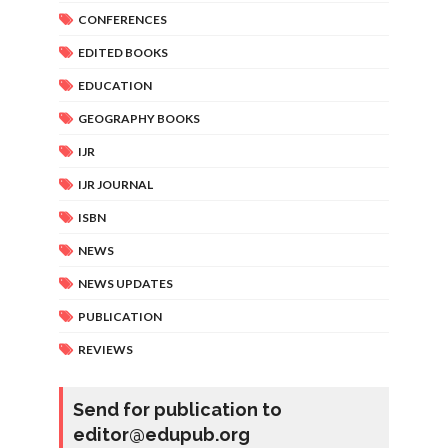
CONFERENCES
EDITED BOOKS
EDUCATION
GEOGRAPHY BOOKS
IJR
IJR JOURNAL
ISBN
NEWS
NEWS UPDATES
PUBLICATION
REVIEWS
Send for publication to
editor@edupub.org