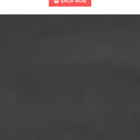
SHOP NOW