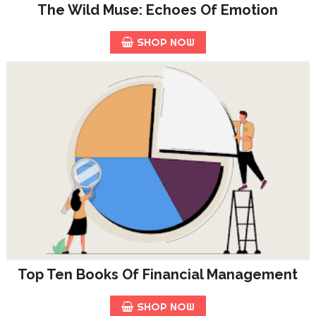
The Wild Muse: Echoes Of Emotion
SHOP NOW
Top Ten Books Of Financial Management
SHOP NOW