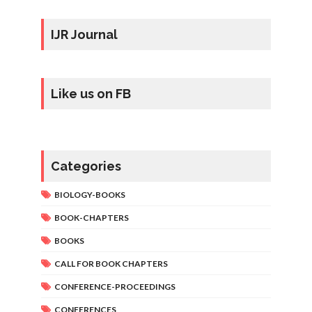
IJR Journal
Like us on FB
Categories
BIOLOGY-BOOKS
BOOK-CHAPTERS
BOOKS
CALL FOR BOOK CHAPTERS
CONFERENCE-PROCEEDINGS
CONFERENCES