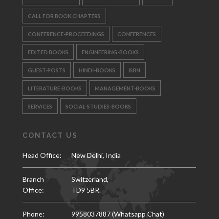
CALL FOR BOOK CHAPTERS
CONFERENCE-PROCEEDINGS
CONFERENCES
EDITED BOOKS
ENGINEERING-BOOKS
GUEST-POSTS
HINDI-BOOKS
ISBN
LITERATURE-BOOKS
MANAGEMENT-BOOKS
SERVICES
SOCIAL-STUDIES-BOOKS
CONTACT US
Head Office:
New Delhi, India
Branch
Switzerland,
Office:
TD9 5BR.
Phone:
9958037887 (Whatsapp Chat)