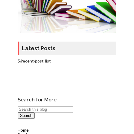
Latest Posts
5/recent/post-list
Search for More
Home