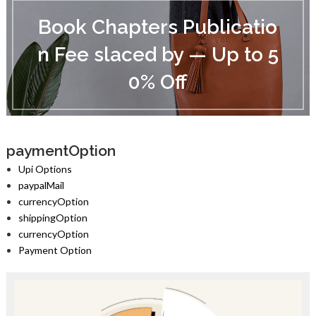
B
o
Book Chapters Publicatio
o
k
n Fee slaced by — Up to 5
C
h
0% Off
a
p
t
e
r
s
paymentOption
P
Upi Options
u
paypalMail
b
currencyOption
l
i
shippingOption
c
currencyOption
a
Payment Option
t
i
o
n
F