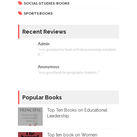
SOCIAL-STUDIES-BOOKS
SPORTS BOOKS
Recent Reviews
Admin
"very good poetry book with deep meaning and photo
g..."
Anonymous
"very good book for geography students. "
Popular Books
Top Ten Books on Educational
Leadership
Top ten book on Women