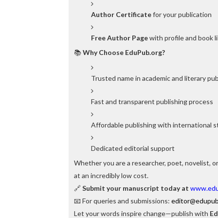
Author Certificate
for your publication
Free Author Page
with profile and book l
📚
Why Choose EduPub.org?
Trusted name in academic and literary pub
Fast and transparent publishing process
Affordable publishing with international 
Dedicated editorial support
Whether you are a researcher, poet, novelist, or
at an incredibly low cost.
🔗
Submit your manuscript today at
www.edu
📧 For queries and submissions:
editor@edupub
Let your words inspire change—publish with
Ed