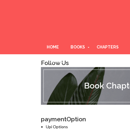
HOME
BOOKS
CHAPTERS
Follow Us
Journals
B
o
o
Book Chapte
k
C
h
a
p
t
paymentOption
e
r
Upi Options