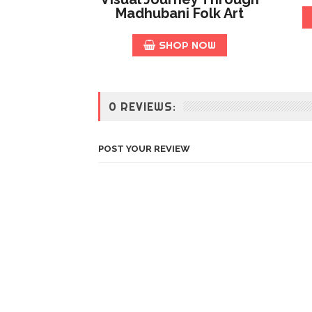
Madhubani Folk Art
SHOP NOW
0 REVIEWS:
POST YOUR REVIEW