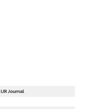
IJR Journal