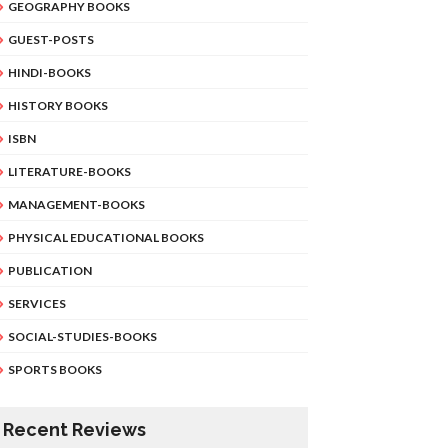
GEOGRAPHY BOOKS
GUEST-POSTS
HINDI-BOOKS
HISTORY BOOKS
ISBN
LITERATURE-BOOKS
MANAGEMENT-BOOKS
PHYSICAL EDUCATIONAL BOOKS
PUBLICATION
SERVICES
SOCIAL-STUDIES-BOOKS
SPORTS BOOKS
Recent Reviews