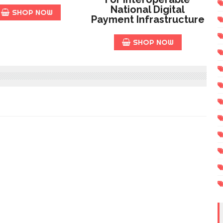
National Digital
SHOP NOW
Payment Infrastructure
SHOP NOW