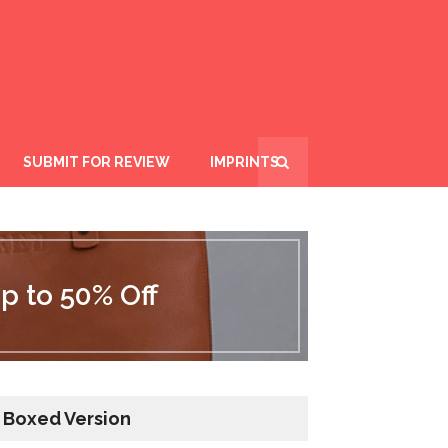
SUBMIT FOR REVIEW
IMPRINTS
p to 50% Off
Boxed Version