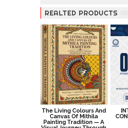
REALTED PRODUCTS
The Living Colours And
IN
Canvas Of Mithila
CON
Painting Tradition — A
Visual Journey Through