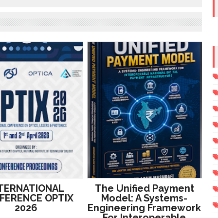
TERNATIONAL
The Unified Payment
FERENCE OPTIX
Model: A Systems-
2026
Engineering Framework
For Interoperable