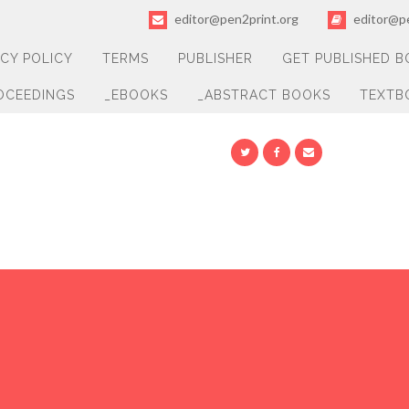
editor@pen2print.org
editor@pe
ACY POLICY
TERMS
PUBLISHER
GET PUBLISHED 
OCEEDINGS
_EBOOKS
_ABSTRACT BOOKS
TEXTB