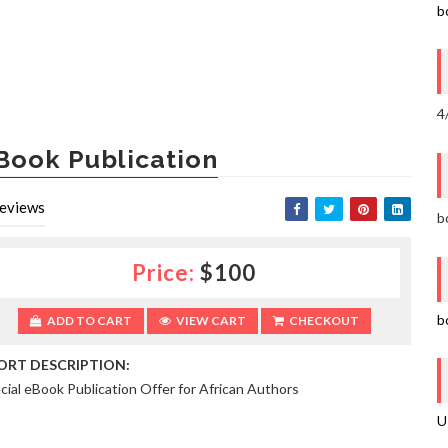
b
4
Book Publication
eviews
b
Price:
$100
b
ADD TO CART
VIEW CART
CHECKOUT
ORT DESCRIPTION:
cial eBook Publication Offer for African Authors
U