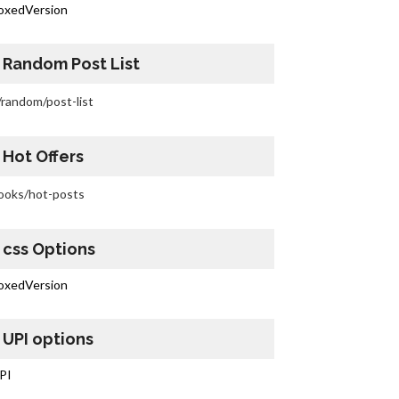
oxedVersion
Random Post List
/random/post-list
Hot Offers
ooks/hot-posts
css Options
oxedVersion
UPI options
PI